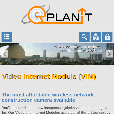
Video Internet Module (VIM)
The most affordable wireless network
construction camera available
You'll be surprised at how inexpensive jobsite video monitoring can
be. Our Video and Internet Modules use state-of-the-art technology