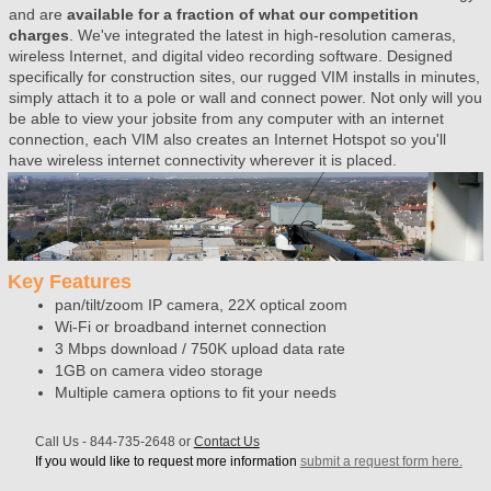
and are
available for a fraction of what our competition
charges
. We've integrated the latest in high-resolution cameras,
wireless Internet, and digital video recording software. Designed
specifically for construction sites, our rugged VIM installs in minutes,
simply attach it to a pole or wall and connect power. Not only will you
be able to view your jobsite from any computer with an internet
connection, each VIM also creates an Internet Hotspot so you'll
have wireless internet connectivity wherever it is placed.
Key Features
pan/tilt/zoom IP camera, 22X optical zoom
Wi-Fi or broadband internet connection
3 Mbps download / 750K upload data rate
1GB on camera video storage
Multiple camera options to fit your needs
Call Us -
844-735-2648
or
Contact Us
If you would like to request more information
submit a request form here.